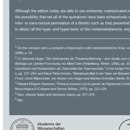
Although the editors today are able to use extremely sophisticated re
the possibility that not all of the quotations have been exhaustively 
inter- or trans-textual permeation of a libretto such as that presented
to detect all the hypo- and hyper-texts of this
metamelodramma
, es
1
On the concept, see
La cantante e l’impresario e altri metamelodrammi
, hrsg. 
1988), p. 19.
2
Cf. Manuela Hager, “Die Opernprobe als Theateraufführung – eine Studie zum Li
Beiträge zur Libretto-Forschung
, ed. Albert Gier (Heidelberg: Winter, 1986), pp. 
Librettisten und Komponisten als Zielscheibe der Opernparodie,” in
Die lustige Pe
1, pp. 237–254; and Klaus Pietschmann, “Metatheatralität in der Oper am Beispie
Franz-Josef Albersmeier
, ed. Kirsten von Hagen and Martina Grempler (Berlin: Er
3
Edward Elmgren Swenson, “Prima la musica e poi le parole: An Eighteenth-Centu
Musicologica 9 (Cologne and Vienna: Böhlau, 1970), pp. 112–129.
4
Rice,
Antonio Salieri and Viennese Opera
, pp. 377–379.
5
Ibid.
Akademie der
Wissenschaften