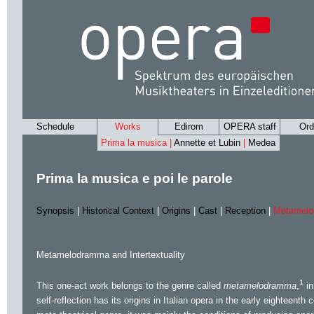
Schedule
Works
Edirom
OPERA staff
Ord
Prima la musica |
Annette et Lubin
|
Medea
Prima la musica e poi le parole
Synopsis
|
Historical Context
|
Origins
|
Cast
|
Reception
|
Metamelod
Metamelodramma and Intertextuality
1
This one-act work belongs to the genre called
metamelodramma
,
in
self-reflection has its origins in Italian opera in the early eighteenth 