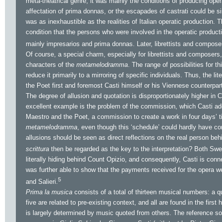
meta-theatrical genre, it was mainly the conditions of producing oper
affectation of prima donnas, or the escapades of castrati could be si
was as inexhaustible as the realities of Italian operatic production. 
condition that the persons who were involved in the operatic product
mainly impresarios and prima donnas. Later, librettists and composer
Of course, a special charm, especially for librettists and composers,
characters of the
metamelodramma
. The range of possibilities for th
reduce it primarily to a mirroring of specific individuals. Thus, the li
the Poet first and foremost Casti himself or his Viennese counterpar
The degree of allusion and quotation is disproportionately higher in C
excellent example is the problem of the commission, which Casti addr
Maestro and the Poet, a commission to create a work in four days’ ti
metamelodramma
, even though this ‘schedule’ could hardly have cor
allusions should be seen as direct reflections on the real person be
scrittura
then be regarded as the key to the interpretation? Both Sw
literally hiding behind Count Opizio, and consequently, Casti is conn
was further able to show that the payments received for the opera wer
5
and Salieri.
Prima la musica
consists of a total of thirteen musical numbers: a qu
five are related to pre-existing context, and all are found in the firs
is largely determined by music quoted from others. The reference sou