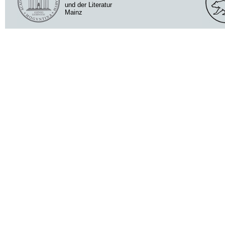
und der Literatur
Mainz