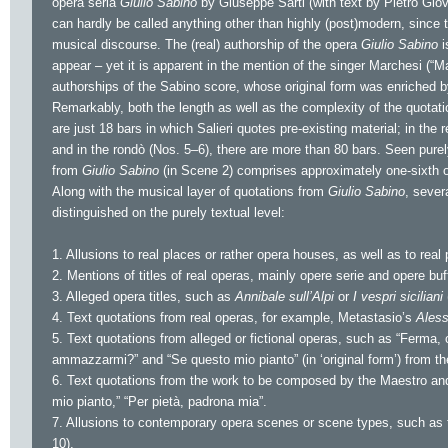
opera seria
Giulio Sabino
by Giuseppe Sarti (with text by Pietro Giova
can hardly be called anything other than highly (post)modern, since t
musical discourse. The (real) authorship of the opera
Giulio Sabino
i
appear – yet it is apparent in the mention of the singer Marchesi (“Ma
authorships of the Sabino score, whose original form was enriched 
Remarkably, both the length as well as the complexity of the quotati
are just 18 bars in which Salieri quotes pre-existing material; in the 
and in the rondò (Nos. 5–6), there are more than 80 bars. Seen purel
from
Giulio Sabino
(in Scene 2) comprises approximately one-sixth of
Along with the musical layer of quotations from
Giulio Sabino
, sever
distinguished on the purely textual level:
1. Allusions to real places or rather opera houses, as well as to real
2. Mentions of titles of real operas, mainly opere serie and opere buf
3. Alleged opera titles, such as
Annibale sull’Alpi
or
I vespri siciliani
4. Text quotations from real operas, for example, Metastasio’s
Aless
5. Text quotations from alleged or fictional operas, such as “Ferma,
ammazzarmi?” and “Se questo mio pianto” (in ‘original form’) from th
6. Text quotations from the work to be composed by the Maestro and
mio pianto,” “Per pietà, padrona mia”.
7. Allusions to contemporary opera scenes or scene types, such as th
10).