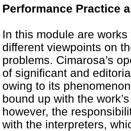
Performance Practice a
In this module are works
different viewpoints on th
problems. Cimarosa’s op
of significant and editori
owing to its phenomenon o
bound up with the work’s 
however, the responsibilit
with the interpreters, wh