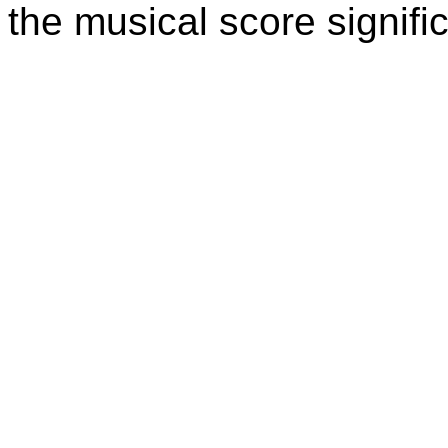
the musical score signific