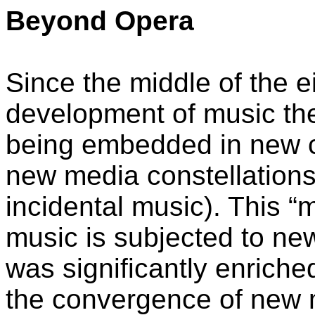
Beyond Opera
Since the middle of the ei
development of music the
being embedded in new c
new media constellations 
incidental music). This 
music is subjected to new
was significantly enriche
the convergence of new m