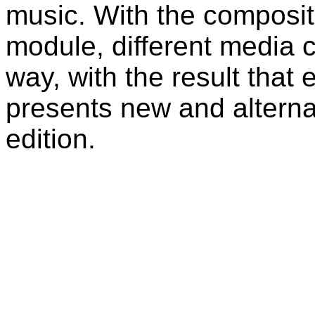
music. With the compositi
module, different media 
way, with the result that
presents new and alternat
edition.